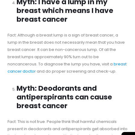
Myth: I have a lump in my
breast which means I have
breast cancer
Fact: Although a breast lump is a sign of breast cancer, a
lump in the breast does not necessarily mean that you have
breast cancer. It can be non-cancerous lump. Of all the
breast lumps approximately 90% turn out to be
noncancerous. To diagnose the lump you have, visit a
breast
cancer doctor
and do proper screening and check-up.
Myth: Deodorants and
antiperspirants can cause
breast cancer
Fact: This is not true. People think that harmful chemicals
present in deodorants and antiperspirants get absorbed into