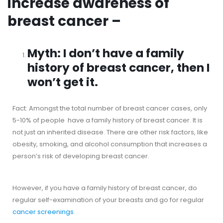
increase awareness of
breast cancer –
Myth: I don’t have a family
history of breast cancer, then I
won’t get it.
Fact: Amongst the total number of breast cancer cases, only
5-10% of people have a family history of breast cancer. It is
not just an inherited disease. There are other risk factors, like
obesity, smoking, and alcohol consumption that increases a
person’s risk of developing breast cancer.
However, if you have a family history of breast cancer, do
regular self-examination of your breasts and go for regular
cancer screenings
.