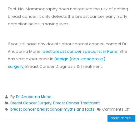
Fact: No. Mammography does not reduce the risk of getting
breast cancer. It only detects the breast cancer early. Early
detection helps in saving lives.
If you still have any doubts about breast cancer, contact Dr.
Anupama Mane,
best breast cancer specialist in Pune
. She
has vast experience in
Benign (non-cancerous)
surgery
, Breast Cancer Diagnosis & Treatment.
By
Dr. Anupama Mane
Breast Cancer Surgery
,
Breast Cancer Treatment
breast cancer
,
breast cancer myths and facts
Comments Off
Read more...