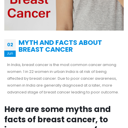
MYTH AND FACTS ABOUT
02
BREAST CANCER
Jun
In India, breast cancer is the most common cancer among
women. 1 in 22 women in urban India is at risk of being
affected by breast cancer. Due to poor cancer awareness,
women in India are generally diagnosed at a later, more
advanced stage of breast cancer leading to poor outcome.
Here are some myths and
facts of breast cancer, to