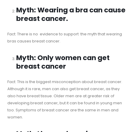
Myth: Wearing a bra can cause
breast cancer.
Fact: There is no evidence to support the myth that wearing
bras causes breast cancer.
Myth: Only women can get
breast cancer
Fact: This is the biggest misconception about breast cancer.
Although it is rare, men can also get breast cancer, as they
also have breast tissue. Older men are at greater risk of
developing breast cancer, but it can be found in young men
too. Symptoms of breast cancer are the same in men and
women.