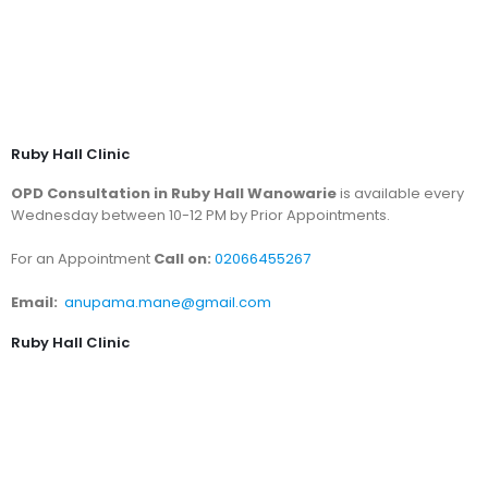
Ruby Hall Clinic
OPD Consultation in Ruby Hall Wanowarie
is available every
Wednesday between 10-12 PM by Prior Appointments.
For an Appointment
Call on:
02066455267
Email:
anupama.mane@gmail.com
Ruby Hall Clinic