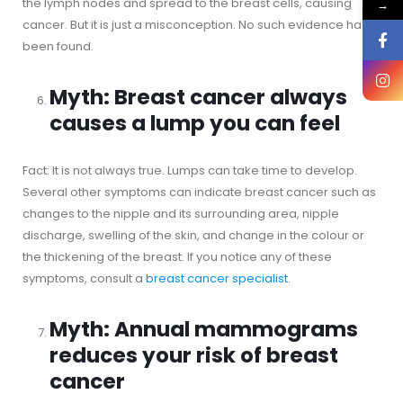
the lymph nodes and spread to the breast cells, causing
→
cancer. But it is just a misconception. No such evidence has
been found.
Myth: Breast cancer always
causes a lump you can feel
Fact: It is not always true. Lumps can take time to develop.
Several other symptoms can indicate breast cancer such as
changes to the nipple and its surrounding area, nipple
discharge, swelling of the skin, and change in the colour or
the thickening of the breast. If you notice any of these
symptoms, consult a
breast cancer specialist
.
Myth: Annual mammograms
reduces your risk of breast
cancer