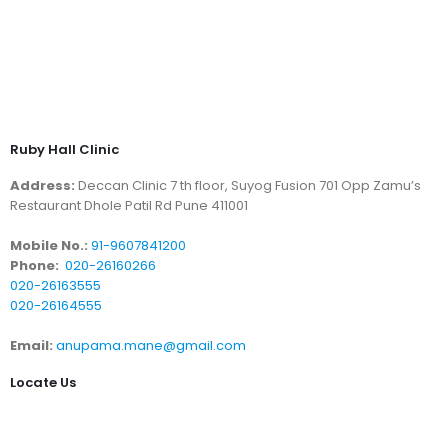
Ruby Hall Clinic
Address:
Deccan Clinic 7 th floor, Suyog Fusion 701 Opp Zamu’s
Restaurant Dhole Patil Rd Pune 411001
Mobile No.:
91-9607841200
Phone:
020-26160266
020-26163555
020-26164555
Email:
anupama.mane@gmail.com
Locate Us