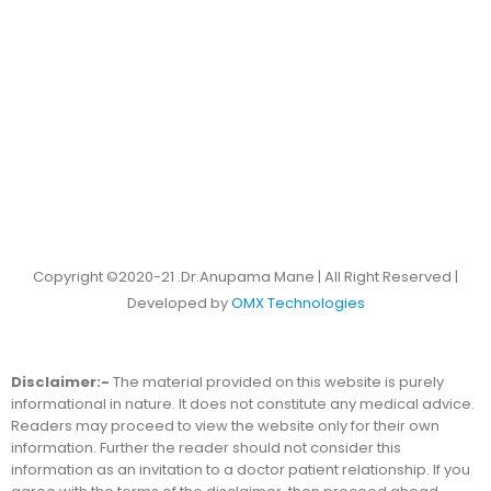
Copyright ©2020-21 .Dr.Anupama Mane | All Right Reserved |
Developed by
OMX Technologies
Disclaimer:-
The material provided on this website is purely
informational in nature. It does not constitute any medical advice.
Readers may proceed to view the website only for their own
information. Further the reader should not consider this
information as an invitation to a doctor patient relationship. If you