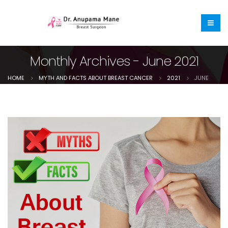
Monthly Archives - June 2021
HOME
MYTH AND FACTS ABOUT BREAST CANCER
2021
JUNE