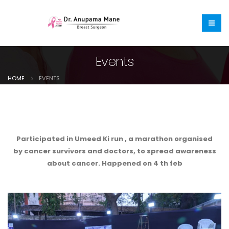
Events
HOME
EVENTS
Participated in Umeed Ki run , a marathon organised
by cancer survivors and doctors, to spread awareness
about cancer. Happened on 4 th feb