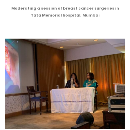
Moderating a session of breast cancer surgeries in
Tata Memorial hospital, Mumbai