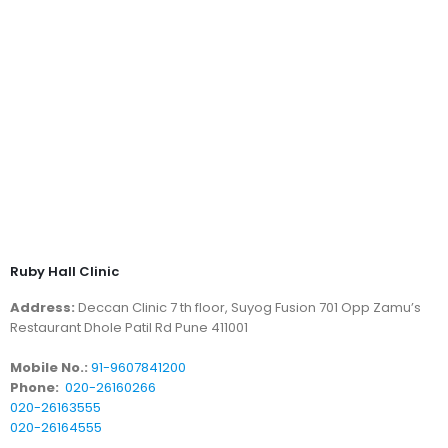
Ruby Hall Clinic
Address:
Deccan Clinic 7 th floor, Suyog Fusion 701 Opp Zamu’s
Restaurant Dhole Patil Rd Pune 411001
Mobile No.:
91-9607841200
Phone:
020-26160266
020-26163555
020-26164555