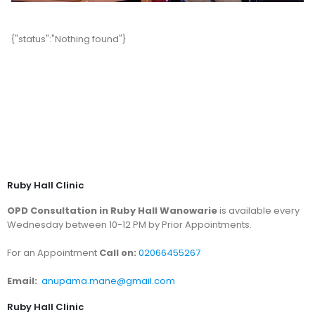
{"status":"Nothing found"}
Ruby Hall Clinic
OPD Consultation in Ruby Hall Wanowarie
is available every
Wednesday between 10-12 PM by Prior Appointments.
For an Appointment
Call on:
02066455267
Email:
anupama.mane@gmail.com
Ruby Hall Clinic