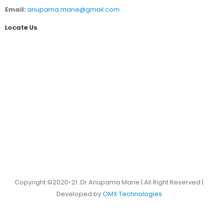
Email:
anupama.mane@gmail.com
Locate Us
Copyright ©2020-21 .Dr.Anupama Mane | All Right Reserved |
Developed by
OMX Technologies