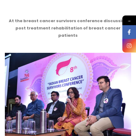
→
At the breast cancer survivors conference discussing
post treatment rehabilitation of breast cancer
patients