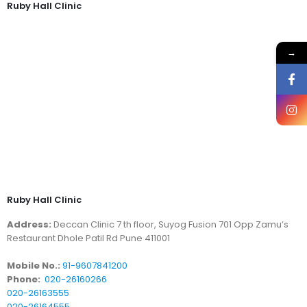
Ruby Hall Clinic
→
Ruby Hall Clinic
Address:
Deccan Clinic 7 th floor, Suyog Fusion 701 Opp Zamu’s
Restaurant Dhole Patil Rd Pune 411001
Mobile No.:
91-9607841200
Phone:
020-26160266
020-26163555
020-26164555