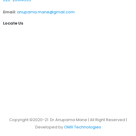
Email:
anupama.mane@gmail.com
Locate Us
Copyright ©2020-21 .Dr.Anupama Mane | All Right Reserved |
Developed by
OMX Technologies