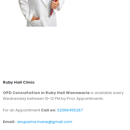
Ruby Hall Clinic
OPD Consultation in Ruby Hall Wanowarie
is available every
Wednesday between 10-12 PM by Prior Appointments.
For an Appointment
Call on:
02066455267
Email:
anupama.mane@gmail.com