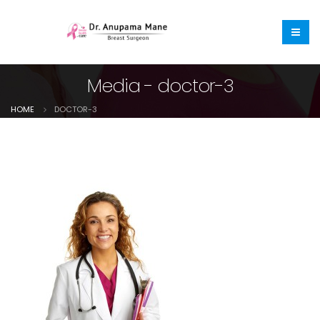
Media - doctor-3
HOME
DOCTOR-3