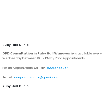
Ruby Hall Clinic
OPD Consultation in Ruby Hall Wanowarie
is available every
Wednesday between 10-12 PM by Prior Appointments.
For an Appointment
Call on:
02066455267
Email:
anupama.mane@gmail.com
Ruby Hall Clinic