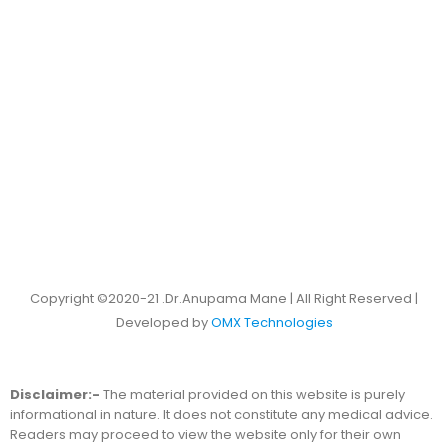
Copyright ©2020-21 .Dr.Anupama Mane | All Right Reserved |
Developed by
OMX Technologies
Disclaimer:-
The material provided on this website is purely
informational in nature. It does not constitute any medical advice.
Readers may proceed to view the website only for their own