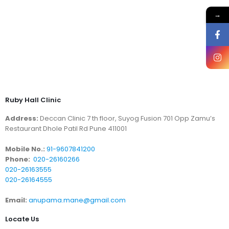
→
Ruby Hall Clinic
Address:
Deccan Clinic 7 th floor, Suyog Fusion 701 Opp Zamu’s
Restaurant Dhole Patil Rd Pune 411001
Mobile No.:
91-9607841200
Phone:
020-26160266
020-26163555
020-26164555
Email:
anupama.mane@gmail.com
Locate Us