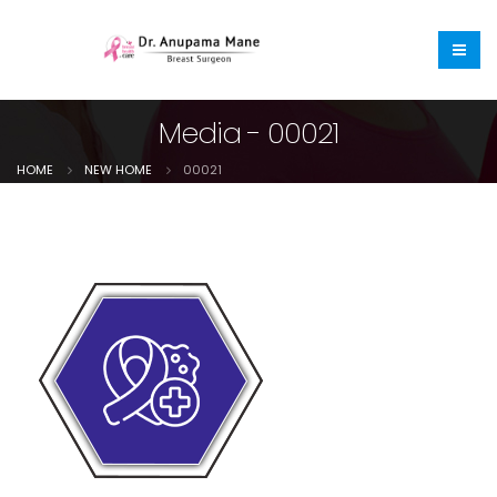
Media - 00021
HOME
NEW HOME
00021