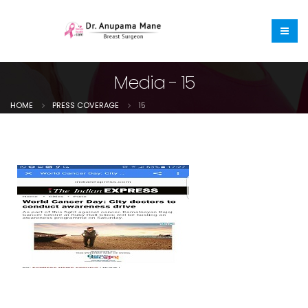
Media - 15
HOME
PRESS COVERAGE
15