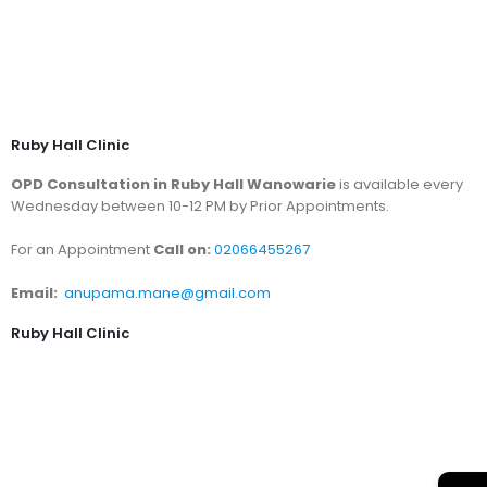
Ruby Hall Clinic
OPD Consultation in Ruby Hall Wanowarie
is available every
Wednesday between 10-12 PM by Prior Appointments.
For an Appointment
Call on:
02066455267
Email:
anupama.mane@gmail.com
Ruby Hall Clinic