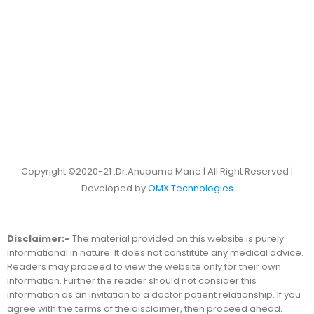
Copyright ©2020-21 .Dr.Anupama Mane | All Right Reserved |
Developed by
OMX Technologies
Disclaimer:-
The material provided on this website is purely
informational in nature. It does not constitute any medical advice.
Readers may proceed to view the website only for their own
information. Further the reader should not consider this
information as an invitation to a doctor patient relationship. If you
agree with the terms of the disclaimer, then proceed ahead.