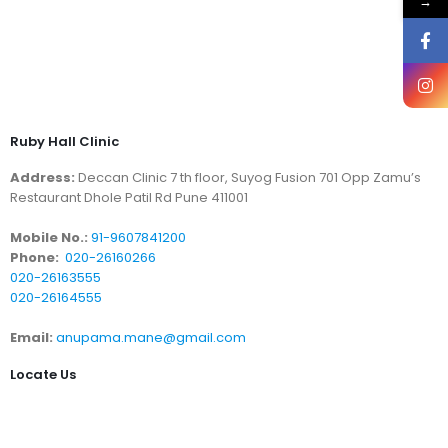
→
Ruby Hall Clinic
Address:
Deccan Clinic 7 th floor, Suyog Fusion 701 Opp Zamu’s
Restaurant Dhole Patil Rd Pune 411001
Mobile No.:
91-9607841200
Phone:
020-26160266
020-26163555
020-26164555
Email:
anupama.mane@gmail.com
Locate Us