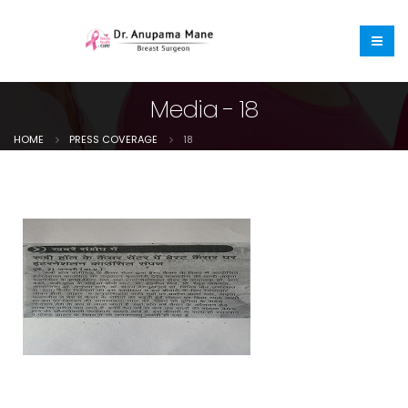
Media - 18
HOME
PRESS COVERAGE
18