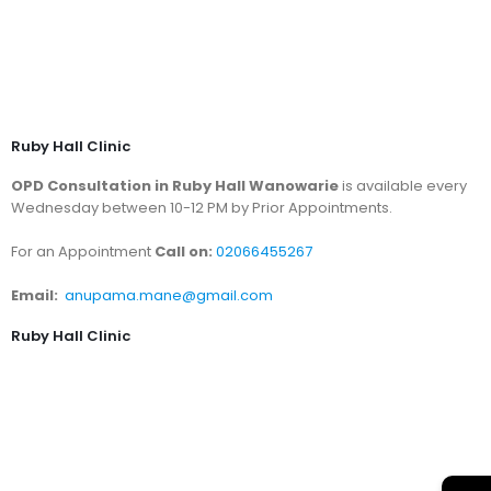
Ruby Hall Clinic
OPD Consultation in Ruby Hall Wanowarie
is available every
Wednesday between 10-12 PM by Prior Appointments.
For an Appointment
Call on:
02066455267
Email:
anupama.mane@gmail.com
Ruby Hall Clinic