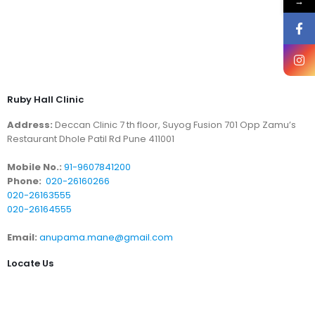
→
Ruby Hall Clinic
Address:
Deccan Clinic 7 th floor, Suyog Fusion 701 Opp Zamu’s
Restaurant Dhole Patil Rd Pune 411001
Mobile No.:
91-9607841200
Phone:
020-26160266
020-26163555
020-26164555
Email:
anupama.mane@gmail.com
Locate Us