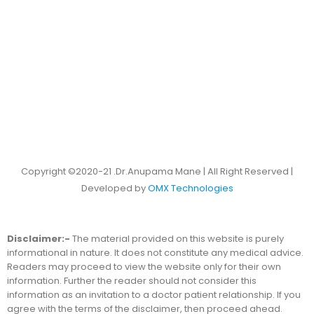
Copyright ©2020-21 .Dr.Anupama Mane | All Right Reserved |
Developed by
OMX Technologies
Disclaimer:-
The material provided on this website is purely
informational in nature. It does not constitute any medical advice.
Readers may proceed to view the website only for their own
information. Further the reader should not consider this
information as an invitation to a doctor patient relationship. If you
agree with the terms of the disclaimer, then proceed ahead.