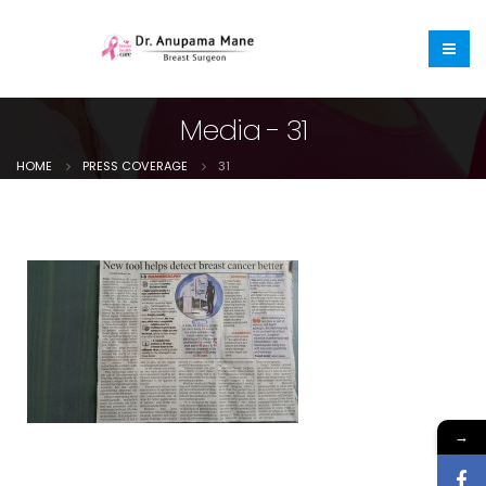
Media - 31
HOME
PRESS COVERAGE
31
→