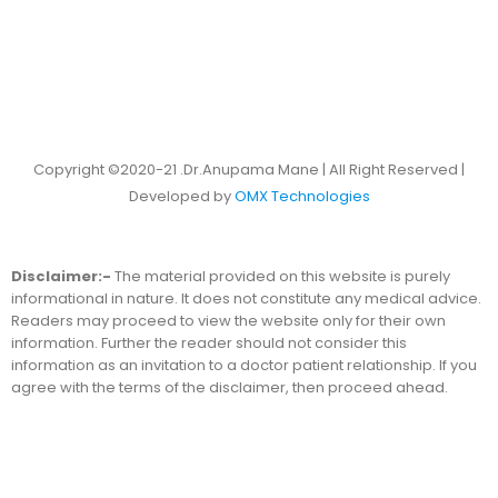
Copyright ©2020-21 .Dr.Anupama Mane | All Right Reserved |
Developed by
OMX Technologies
Disclaimer:-
The material provided on this website is purely
informational in nature. It does not constitute any medical advice.
Readers may proceed to view the website only for their own
information. Further the reader should not consider this
information as an invitation to a doctor patient relationship. If you
agree with the terms of the disclaimer, then proceed ahead.