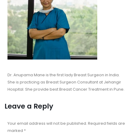
Dr. Anupama Mane is the first lady Breast Surgeon in India.
She is practicing as Breast Surgeon Consultant at Jehangir
Hospital. She provide best Breast Cancer Treatment in Pune.
Leave a Reply
Your email address will not be published.
Required fields are
marked
*