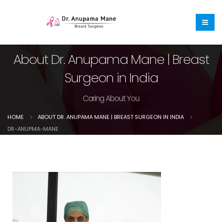
About Dr. Anupama Mane | Breast
Surgeon in India
Caring About You
HOME
ABOUT DR. ANUPAMA MANE | BREAST SURGEON IN INDIA
DR-ANUPMA-MANE