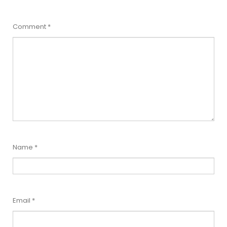
Comment
*
Name
*
Email
*