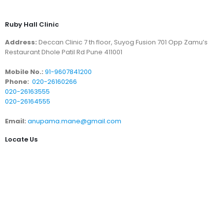
Ruby Hall Clinic
Address:
Deccan Clinic 7 th floor, Suyog Fusion 701 Opp Zamu’s
Restaurant Dhole Patil Rd Pune 411001
Mobile No.:
91-9607841200
Phone:
020-26160266
020-26163555
020-26164555
Email:
anupama.mane@gmail.com
Locate Us