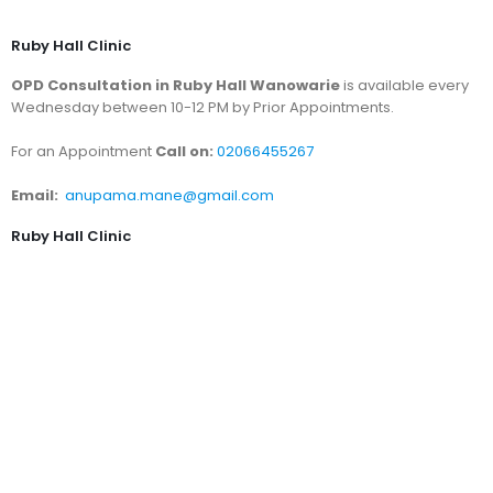
Ruby Hall Clinic
OPD Consultation in Ruby Hall Wanowarie
is available every
Wednesday between 10-12 PM by Prior Appointments.
For an Appointment
Call on:
02066455267
Email:
anupama.mane@gmail.com
Ruby Hall Clinic