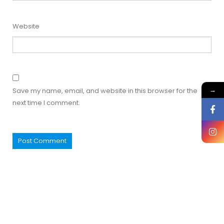
Website
→
Save my name, email, and website in this browser for the
next time I comment.