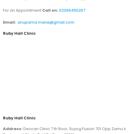
For an Appointment
Call on:
02066455267
Email:
anupama.mane@gmail.com
Ruby Hall Clinic
Ruby Hall Clinic
Address:
Deccan Clinic 7 th floor, Suyog Fusion 701 Opp Zamu’s