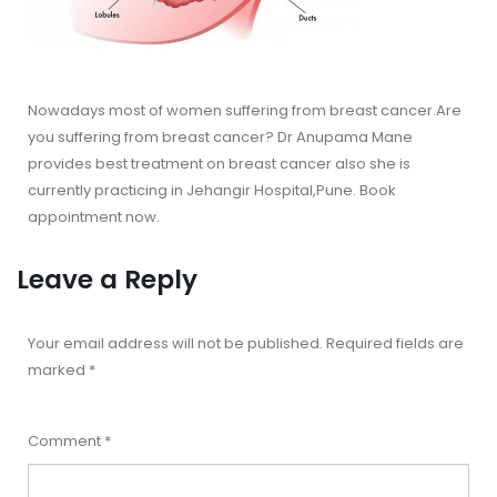
Nowadays most of women suffering from breast cancer.Are
you suffering from breast cancer? Dr Anupama Mane
provides best treatment on breast cancer also she is
currently practicing in Jehangir Hospital,Pune. Book
appointment now.
Leave a Reply
Your email address will not be published.
Required fields are
marked
*
Comment
*