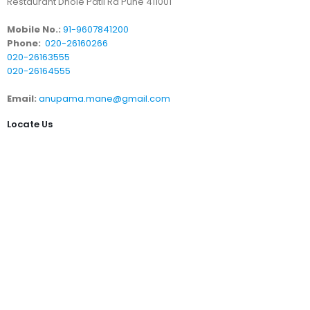
Restaurant Dhole Patil Rd Pune 411001
Mobile No.:
91-9607841200
Phone:
020-26160266
020-26163555
020-26164555
Email:
anupama.mane@gmail.com
Locate Us