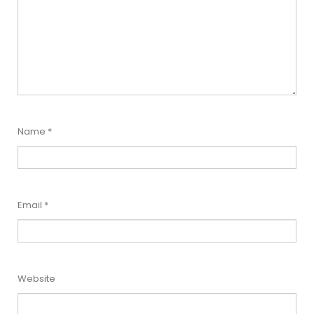
Name
*
Email
*
Website