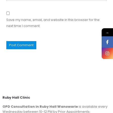
Save my name, email, and website in this browser for the
next time I comment.
→
Ruby Hall Clinic
OPD Consultation in Ruby Hall Wanowarie
is available every
Wednesday between 10-12 PM by Prior Appointments.