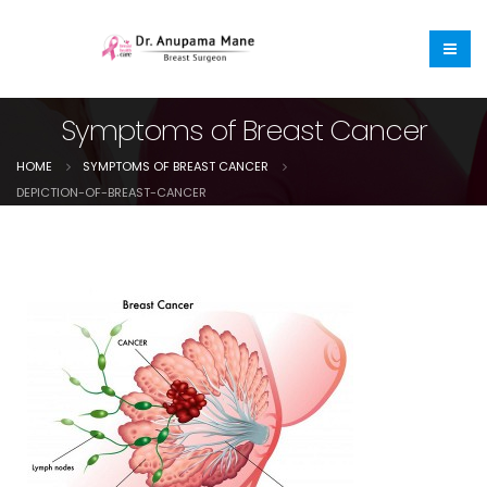
Symptoms of Breast Cancer
HOME
SYMPTOMS OF BREAST CANCER
DEPICTION-OF-BREAST-CANCER