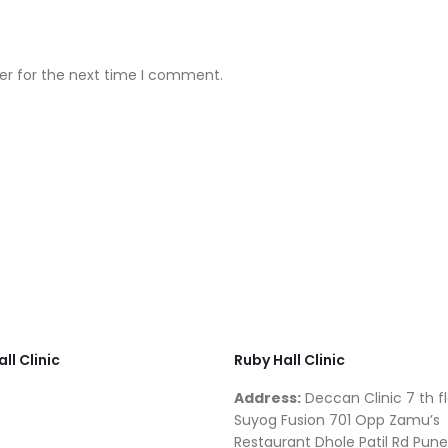
er for the next time I comment.
ll Clinic
Ruby Hall Clinic
Address:
Deccan Clinic 7 th fl
Suyog Fusion 701 Opp Zamu’s
Restaurant Dhole Patil Rd Pune