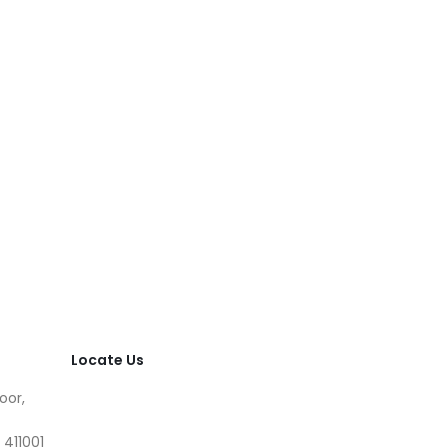
Locate Us
oor,
 411001