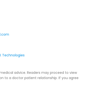
l.com
 Technologies
ny medical advice. Readers may proceed to view
on to a doctor patient relationship. If you agree