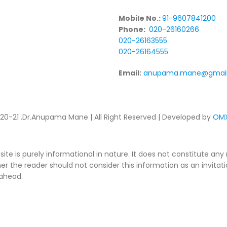
Mobile No.:
91-9607841200
Phone:
020-26160266
020-26163555
020-26164555
Email:
anupama.mane@gmai
20-21 .Dr.Anupama Mane | All Right Reserved | Developed by
OMX
ite is purely informational in nature. It does not constitute a
er the reader should not consider this information as an invitati
 ahead.