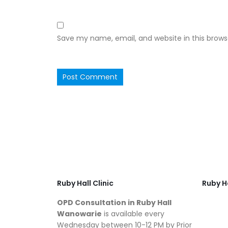
Save my name, email, and website in this brows
Ruby Hall Clinic
Ruby Ha
OPD Consultation in Ruby Hall
Wanowarie
is available every
Wednesday between 10-12 PM by Prior