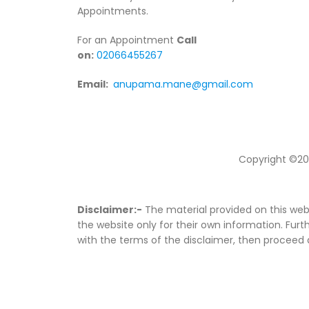
Appointments.
For an Appointment
Call
on:
02066455267
Email:
anupama.mane@gmail.com
Copyright ©20
Disclaimer:-
The material provided on this webs
the website only for their own information. Furth
with the terms of the disclaimer, then proceed