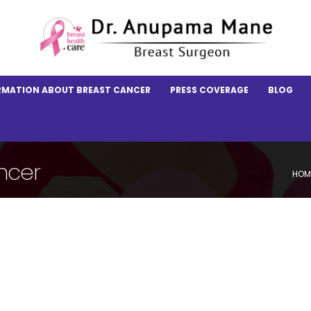
RMATION ABOUT BREAST CANCER
PRESS COVERAGE
BLOG
ncer
HOM