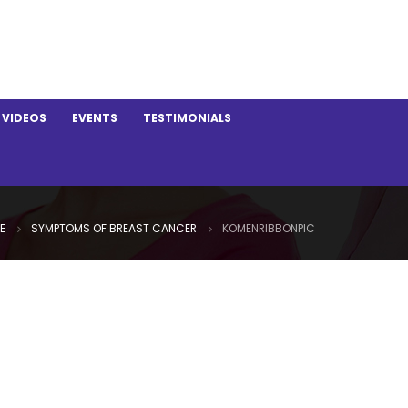
VIDEOS
EVENTS
TESTIMONIALS
E
SYMPTOMS OF BREAST CANCER
KOMENRIBBONPIC