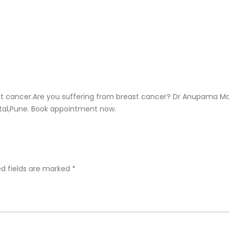
 cancer.Are you suffering from breast cancer? Dr Anupama Ma
pital,Pune. Book appointment now.
ed fields are marked
*