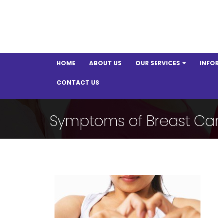
HOME
ABOUT US
OUR SERVICES
INFO
CONTACT US
Symptoms of Breast Ca