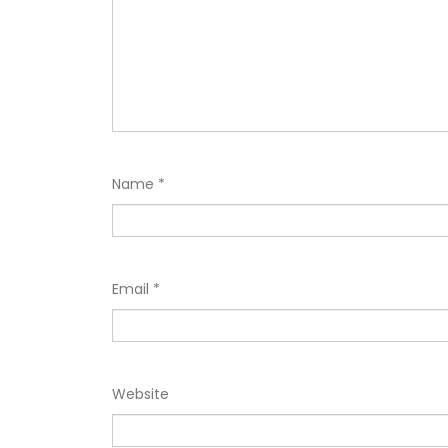
Name
*
Email
*
Website