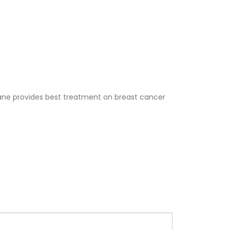
ne provides best treatment on breast cancer