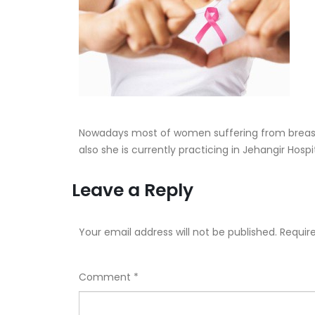
Nowadays most of women suffering from breast
also she is currently practicing in Jehangir Hos
Leave a Reply
Your email address will not be published.
Requir
Comment
*