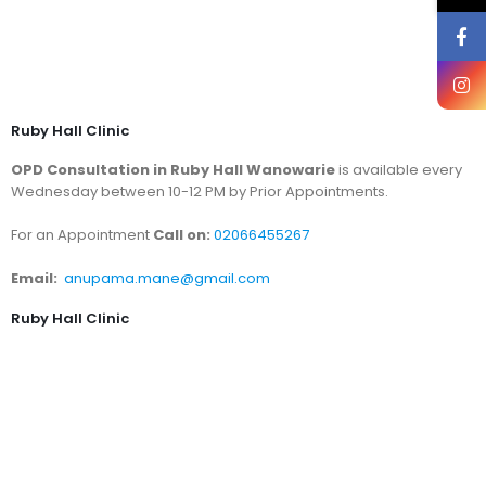
Ruby Hall Clinic
OPD Consultation in Ruby Hall Wanowarie
is available every
Wednesday between 10-12 PM by Prior Appointments.
For an Appointment
Call on:
02066455267
Email:
anupama.mane@gmail.com
Ruby Hall Clinic