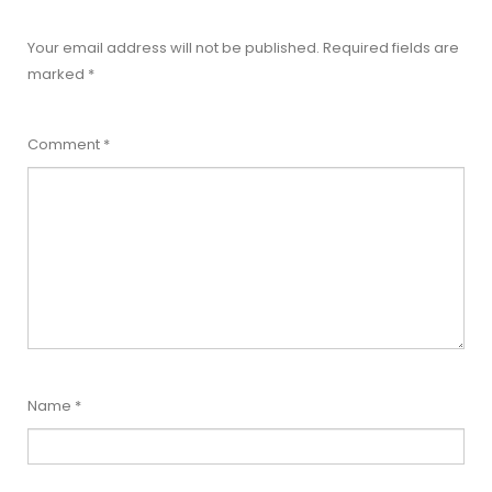
Your email address will not be published.
Required fields are
marked
*
Comment
*
Name
*