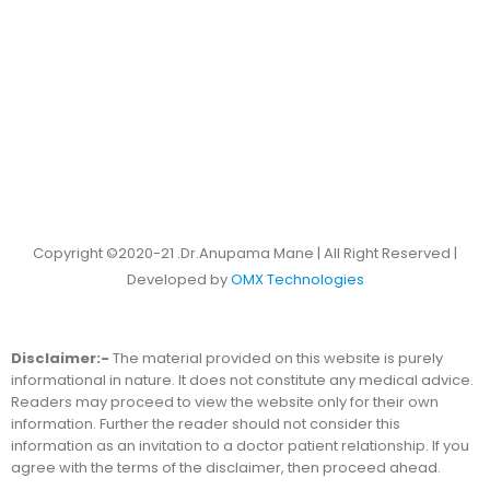
Copyright ©2020-21 .Dr.Anupama Mane | All Right Reserved |
Developed by
OMX Technologies
Disclaimer:-
The material provided on this website is purely
informational in nature. It does not constitute any medical advice.
Readers may proceed to view the website only for their own
information. Further the reader should not consider this
information as an invitation to a doctor patient relationship. If you
agree with the terms of the disclaimer, then proceed ahead.