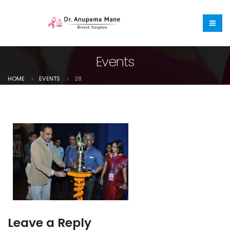
Events
HOME
EVENTS
28
Leave a Reply