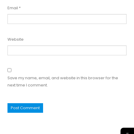
Email
*
Website
Save my name, email, and website in this browser for the
next time I comment.
→