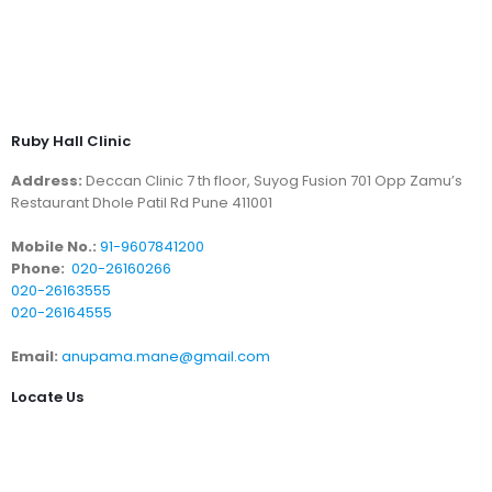
Ruby Hall Clinic
Address:
Deccan Clinic 7 th floor, Suyog Fusion 701 Opp Zamu’s
Restaurant Dhole Patil Rd Pune 411001
Mobile No.:
91-9607841200
Phone:
020-26160266
020-26163555
020-26164555
Email:
anupama.mane@gmail.com
Locate Us