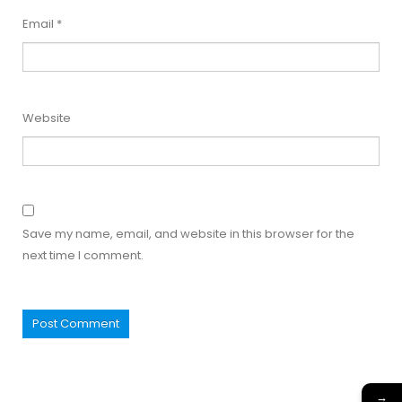
Email
*
Website
Save my name, email, and website in this browser for the
next time I comment.
→