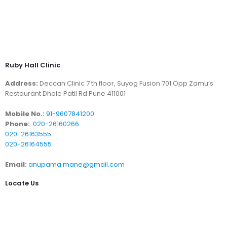
Ruby Hall Clinic
Address:
Deccan Clinic 7 th floor, Suyog Fusion 701 Opp Zamu’s
Restaurant Dhole Patil Rd Pune 411001
Mobile No.:
91-9607841200
Phone:
020-26160266
020-26163555
020-26164555
Email:
anupama.mane@gmail.com
Locate Us