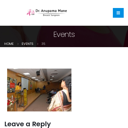
Events
HOME
EVENTS
35
Leave a Reply