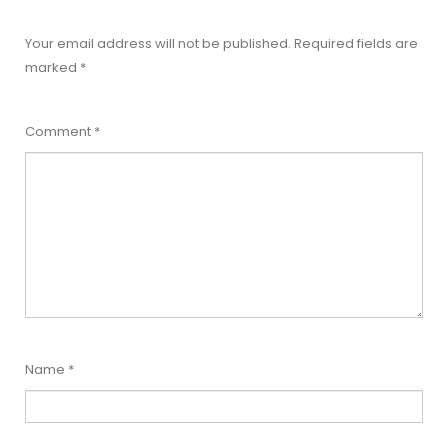
Your email address will not be published.
Required fields are
marked
*
Comment
*
Name
*