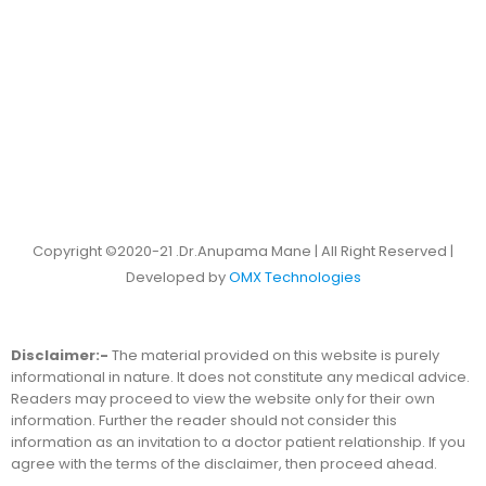
Copyright ©2020-21 .Dr.Anupama Mane | All Right Reserved |
Developed by
OMX Technologies
Disclaimer:-
The material provided on this website is purely
informational in nature. It does not constitute any medical advice.
Readers may proceed to view the website only for their own
information. Further the reader should not consider this
information as an invitation to a doctor patient relationship. If you
agree with the terms of the disclaimer, then proceed ahead.