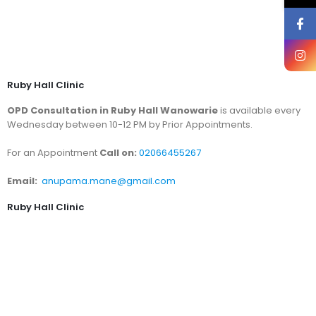
Ruby Hall Clinic
OPD Consultation in Ruby Hall Wanowarie
is available every
Wednesday between 10-12 PM by Prior Appointments.
For an Appointment
Call on:
02066455267
Email:
anupama.mane@gmail.com
Ruby Hall Clinic