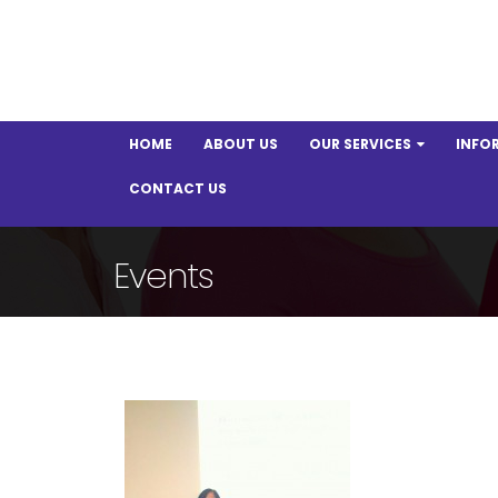
HOME
ABOUT US
OUR SERVICES
INFO
CONTACT US
Events