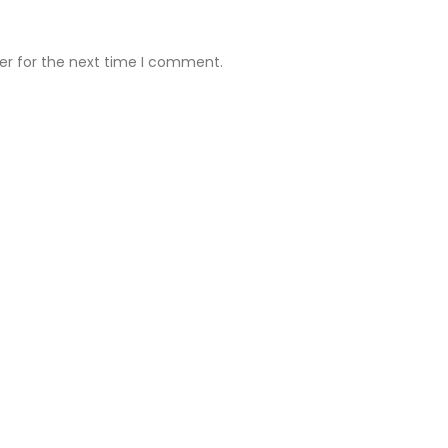
er for the next time I comment.
ll Clinic
Ruby Hall Clinic
Address:
Deccan Clinic 7 th fl
Suyog Fusion 701 Opp Zamu’s
Restaurant Dhole Patil Rd Pune