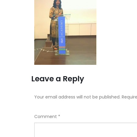
Leave a Reply
Your email address will not be published.
Requir
Comment
*