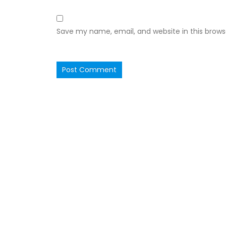
Save my name, email, and website in this brows
Ruby Hall Clinic
Ruby Ha
OPD Consultation in Ruby Hall
Wanowarie
is available every
Wednesday between 10-12 PM by Prior