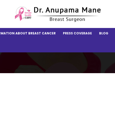
RMATION ABOUT BREAST CANCER
PRESS COVERAGE
BLOG