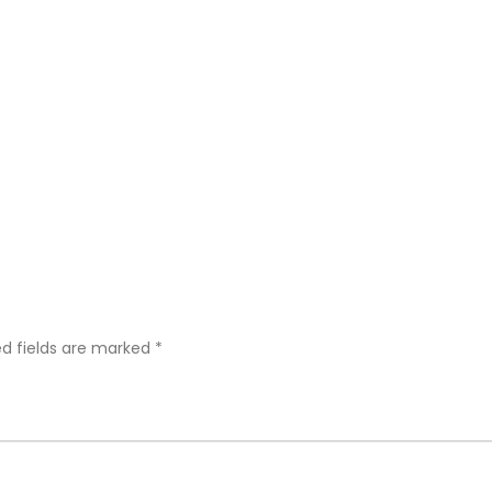
ed fields are marked
*