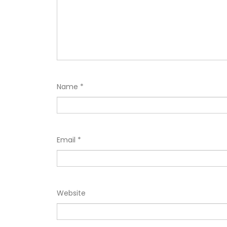
Name
*
Email
*
Website