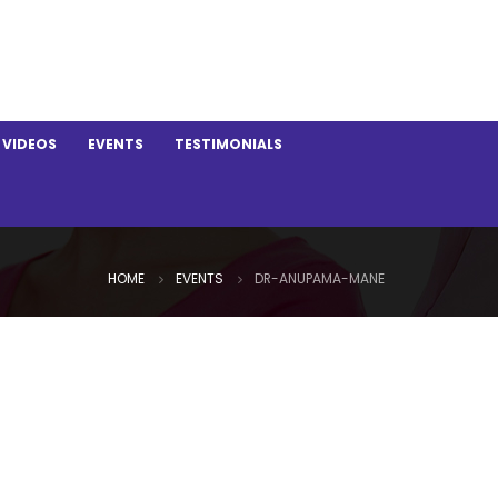
VIDEOS
EVENTS
TESTIMONIALS
HOME
EVENTS
DR-ANUPAMA-MANE