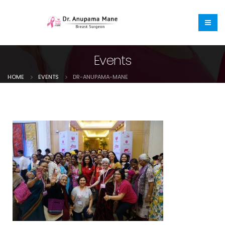
Events
HOME
EVENTS
DR-ANUPAMA-MANE