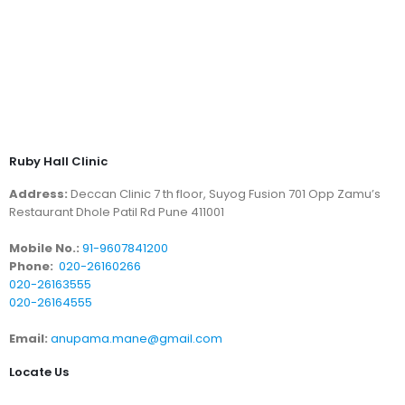
Ruby Hall Clinic
Address:
Deccan Clinic 7 th floor, Suyog Fusion 701 Opp Zamu’s
Restaurant Dhole Patil Rd Pune 411001
Mobile No.:
91-9607841200
Phone:
020-26160266
020-26163555
020-26164555
Email:
anupama.mane@gmail.com
Locate Us