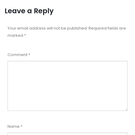
Leave a Reply
Your email address will not be published.
Required fields are
marked
*
Comment
*
Name
*