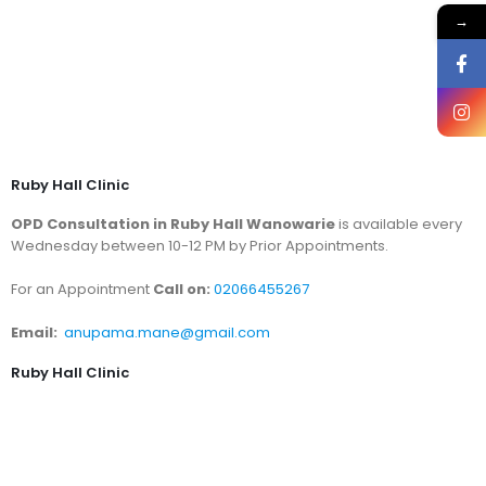
→
Ruby Hall Clinic
OPD Consultation in Ruby Hall Wanowarie
is available every
Wednesday between 10-12 PM by Prior Appointments.
For an Appointment
Call on:
02066455267
Email:
anupama.mane@gmail.com
Ruby Hall Clinic