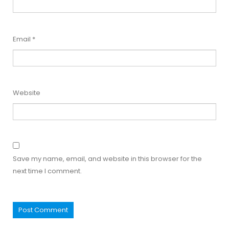
Email
*
Website
Save my name, email, and website in this browser for the
next time I comment.