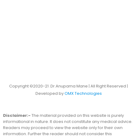
Copyright ©2020-21 .Dr.Anupama Mane | All Right Reserved |
Developed by
OMX Technologies
Disclaimer:-
The material provided on this website is purely
informational in nature. It does not constitute any medical advice.
Readers may proceed to view the website only for their own
information. Further the reader should not consider this