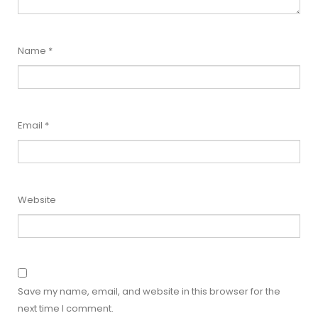
Name
*
Email
*
Website
Save my name, email, and website in this browser for the
next time I comment.