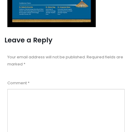
Leave a Reply
Your email address will not be published.
Required fields are
marked
*
Comment
*