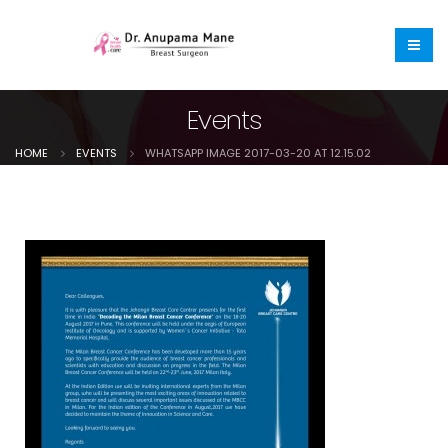
Events
HOME
EVENTS
WHATSAPP IMAGE 2017-03-20 AT 12.15.02