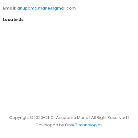
Email:
anupama.mane@gmail.com
Locate Us
Copyright ©2020-21 .Dr.Anupama Mane | All Right Reserved |
Developed by
OMX Technologies