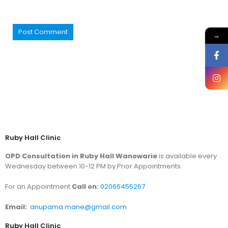
→
Ruby Hall Clinic
OPD Consultation in Ruby Hall Wanowarie
is available every
Wednesday between 10-12 PM by Prior Appointments.
For an Appointment
Call on:
02066455267
Email:
anupama.mane@gmail.com
Ruby Hall Clinic