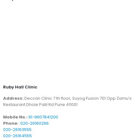
Ruby Hall Clinic
Address:
Deccan Clinic 7 th floor, Suyog Fusion 701 Opp Zamu’s
Restaurant Dhole Patil Rd Pune 411001
Mobile No.:
91-9607841200
Phone:
020-26160266
020-26163555
020-26164555