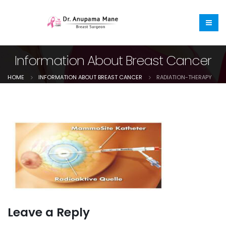
Information About Breast Cancer
HOME
INFORMATION ABOUT BREAST CANCER
RADIATION-THERAPY
Leave a Reply