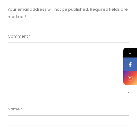
Your email address will not be published.
Required fields are
marked
*
Comment
*
→
Name
*