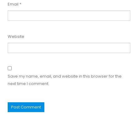
Email
*
Website
Save my name, email, and website in this browser for the
next time I comment.