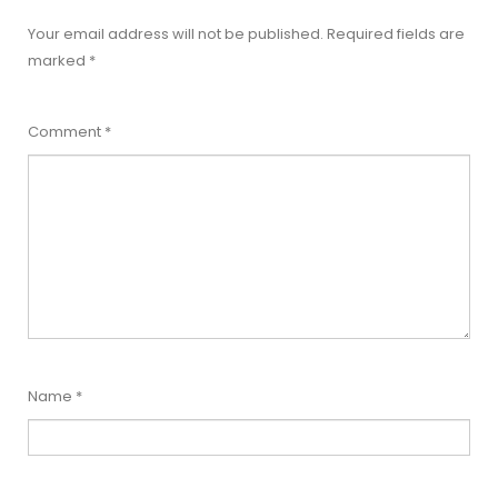
Your email address will not be published.
Required fields are
marked
*
Comment
*
Name
*