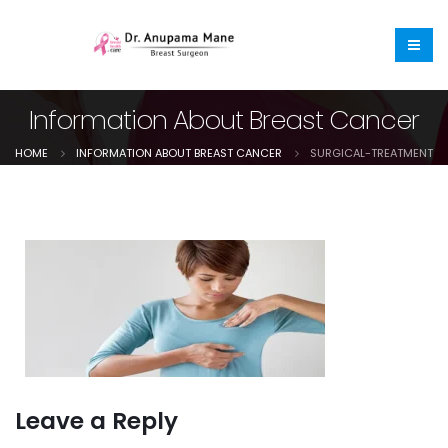
Information About Breast Cancer
HOME
INFORMATION ABOUT BREAST CANCER
SURGICAL-TREATMENT
Leave a Reply