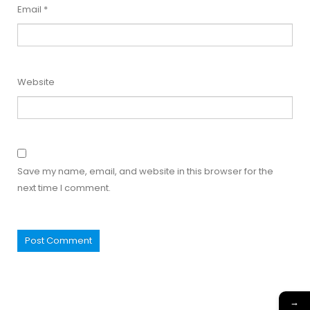
Email
*
Website
Save my name, email, and website in this browser for the
next time I comment.
→