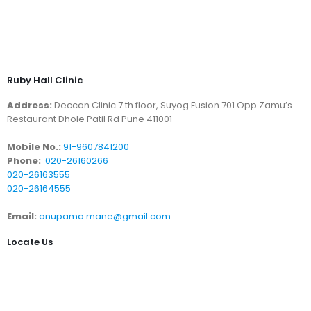
Ruby Hall Clinic
Address:
Deccan Clinic 7 th floor, Suyog Fusion 701 Opp Zamu’s
Restaurant Dhole Patil Rd Pune 411001
Mobile No.:
91-9607841200
Phone:
020-26160266
020-26163555
020-26164555
Email:
anupama.mane@gmail.com
Locate Us