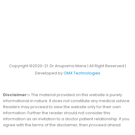
Copyright ©2020-21 .Dr.Anupama Mane | All Right Reserved |
Developed by
OMX Technologies
Disclaimer:-
The material provided on this website is purely
informational in nature. It does not constitute any medical advice.
Readers may proceed to view the website only for their own
information. Further the reader should not consider this
information as an invitation to a doctor patient relationship. If you
agree with the terms of the disclaimer, then proceed ahead.