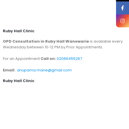
Ruby Hall Clinic
OPD Consultation in Ruby Hall Wanowarie
is available every
Wednesday between 10-12 PM by Prior Appointments.
For an Appointment
Call on:
02066455267
Email:
anupama.mane@gmail.com
Ruby Hall Clinic