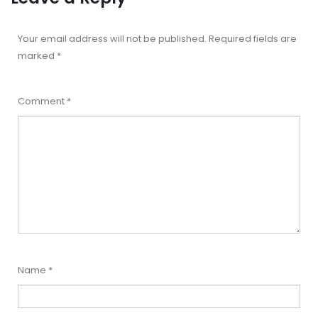
Your email address will not be published.
Required fields are
marked
*
Comment
*
Name
*