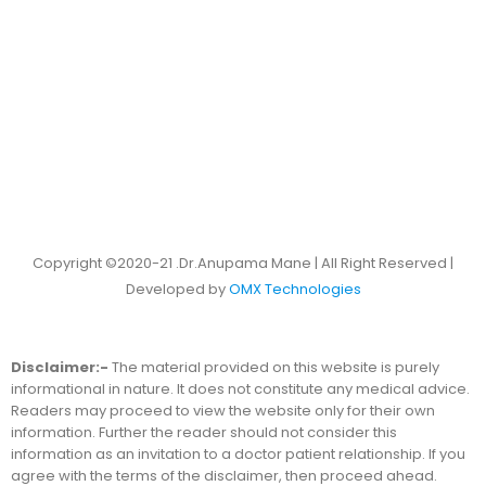
Copyright ©2020-21 .Dr.Anupama Mane | All Right Reserved |
Developed by
OMX Technologies
Disclaimer:-
The material provided on this website is purely
informational in nature. It does not constitute any medical advice.
Readers may proceed to view the website only for their own
information. Further the reader should not consider this
information as an invitation to a doctor patient relationship. If you
agree with the terms of the disclaimer, then proceed ahead.