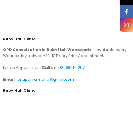
→
Ruby Hall Clinic
OPD Consultation in Ruby Hall Wanowarie
is available every
Wednesday between 10-12 PM by Prior Appointments.
For an Appointment
Call on:
02066455267
Email:
anupama.mane@gmail.com
Ruby Hall Clinic