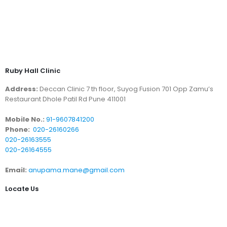
Ruby Hall Clinic
Address:
Deccan Clinic 7 th floor, Suyog Fusion 701 Opp Zamu’s
Restaurant Dhole Patil Rd Pune 411001
Mobile No.:
91-9607841200
Phone:
020-26160266
020-26163555
020-26164555
Email:
anupama.mane@gmail.com
Locate Us