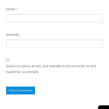
Email
*
Website
Save my name, email, and website in this browser for the
next time I comment.