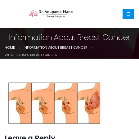
Information About Breast Cancer
HOME
INFORMATION ABOUT BREAST CANCER
WHAT CAUSES BREAST CANCER
Leave a Reply