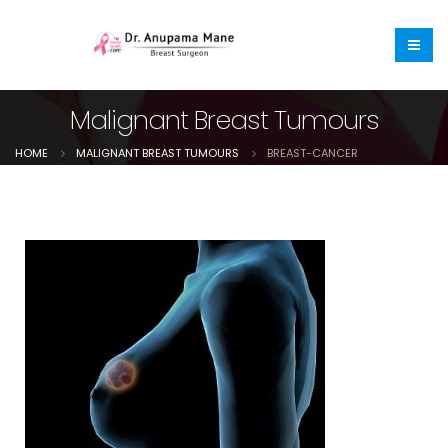
Malignant Breast Tumours
HOME
MALIGNANT BREAST TUMOURS
BREAST-CANCER