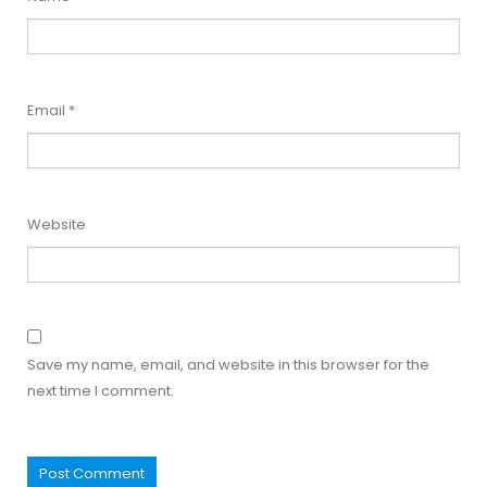
Email
*
Website
Save my name, email, and website in this browser for the
next time I comment.