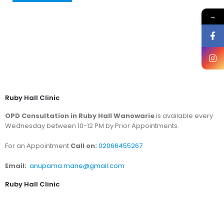
→
Ruby Hall Clinic
OPD Consultation in Ruby Hall Wanowarie
is available every
Wednesday between 10-12 PM by Prior Appointments.
For an Appointment
Call on:
02066455267
Email:
anupama.mane@gmail.com
Ruby Hall Clinic