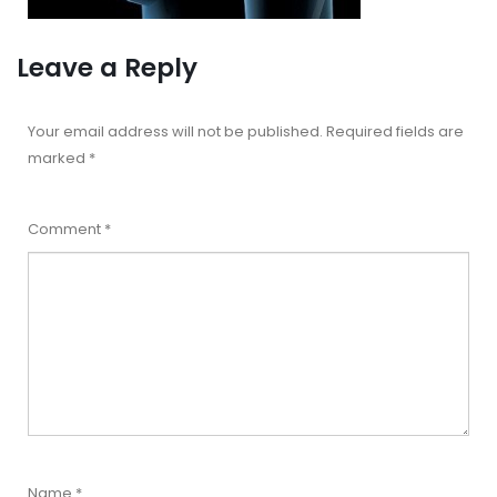
Leave a Reply
Your email address will not be published.
Required fields are
marked
*
Comment
*
Name
*