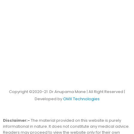
Copyright ©2020-21 .Dr.Anupama Mane | All Right Reserved |
Developed by
OMX Technologies
Disclaimer:-
The material provided on this website is purely
informational in nature. It does not constitute any medical advice.
Readers may proceed to view the website only for their own