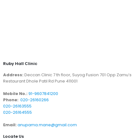
Ruby Hall Clinic
Address:
Deccan Clinic 7 th floor, Suyog Fusion 701 Opp Zamu’s
Restaurant Dhole Patil Rd Pune 411001
Mobile No.:
91-9607841200
Phone:
020-26160266
020-26163555
020-26164555
Email:
anupama.mane@gmail.com
Locate Us