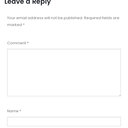
Leave a Reply
Your email address will not be published.
Required fields are
marked
*
Comment
*
Name
*