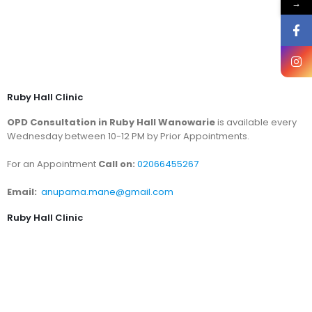
→
Ruby Hall Clinic
OPD Consultation in Ruby Hall Wanowarie
is available every
Wednesday between 10-12 PM by Prior Appointments.
For an Appointment
Call on:
02066455267
Email:
anupama.mane@gmail.com
Ruby Hall Clinic