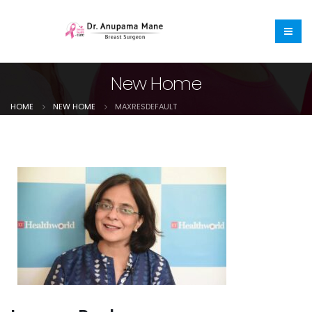
New Home
HOME
NEW HOME
MAXRESDEFAULT