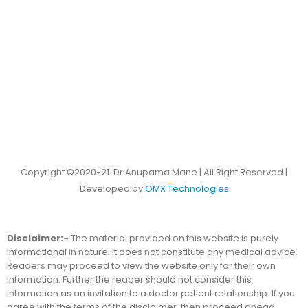
Copyright ©2020-21 .Dr.Anupama Mane | All Right Reserved |
Developed by
OMX Technologies
Disclaimer:-
The material provided on this website is purely
informational in nature. It does not constitute any medical advice.
Readers may proceed to view the website only for their own
information. Further the reader should not consider this
information as an invitation to a doctor patient relationship. If you
agree with the terms of the disclaimer, then proceed ahead.