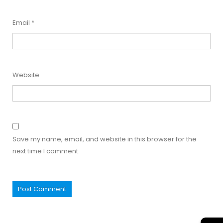
Email
*
Website
Save my name, email, and website in this browser for the
next time I comment.