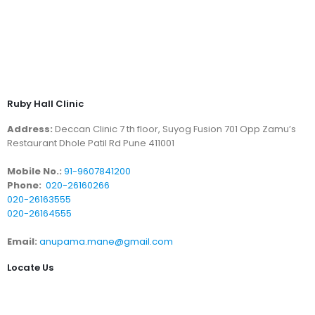
Ruby Hall Clinic
Address:
Deccan Clinic 7 th floor, Suyog Fusion 701 Opp Zamu’s
Restaurant Dhole Patil Rd Pune 411001
Mobile No.:
91-9607841200
Phone:
020-26160266
020-26163555
020-26164555
Email:
anupama.mane@gmail.com
Locate Us