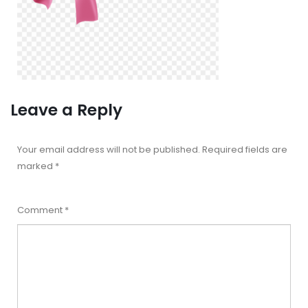
Leave a Reply
Your email address will not be published.
Required fields are
marked
*
Comment
*