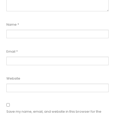
Name
*
Email
*
Website
Save my name, email, and website in this browser for the