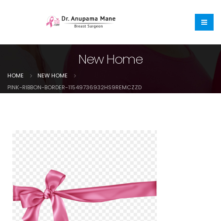
New Home
HOME
NEW HOME
PINK-RIBBON-BORDER-11549736932HS9REMCZZD