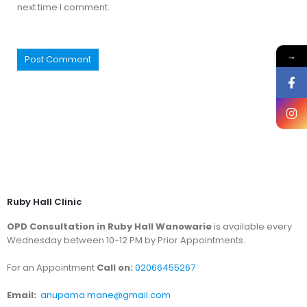
next time I comment.
→
Ruby Hall Clinic
OPD Consultation in Ruby Hall Wanowarie
is available every
Wednesday between 10-12 PM by Prior Appointments.
For an Appointment
Call on:
02066455267
Email:
anupama.mane@gmail.com