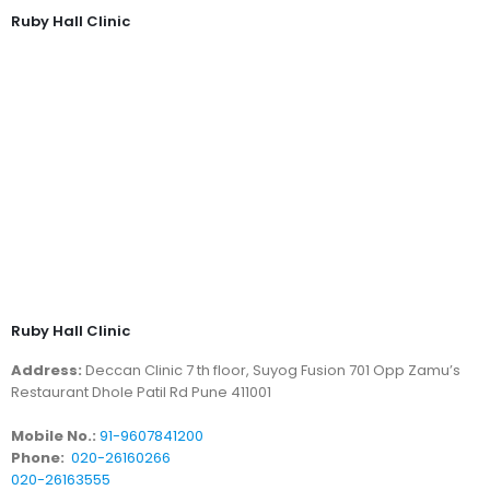
Ruby Hall Clinic
Ruby Hall Clinic
Address:
Deccan Clinic 7 th floor, Suyog Fusion 701 Opp Zamu’s
Restaurant Dhole Patil Rd Pune 411001
Mobile No.:
91-9607841200
Phone:
020-26160266
020-26163555