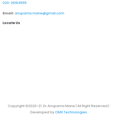
020-26164555
Email:
anupama.mane@gmail.com
Locate Us
Copyright ©2020-21 .Dr.Anupama Mane | All Right Reserved |
Developed by
OMX Technologies