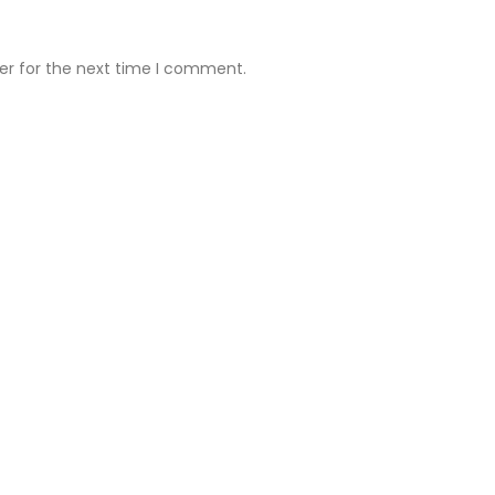
er for the next time I comment.
ll Clinic
Ruby Hall Clinic
Address:
Deccan Clinic 7 th fl
Suyog Fusion 701 Opp Zamu’s
Restaurant Dhole Patil Rd Pune