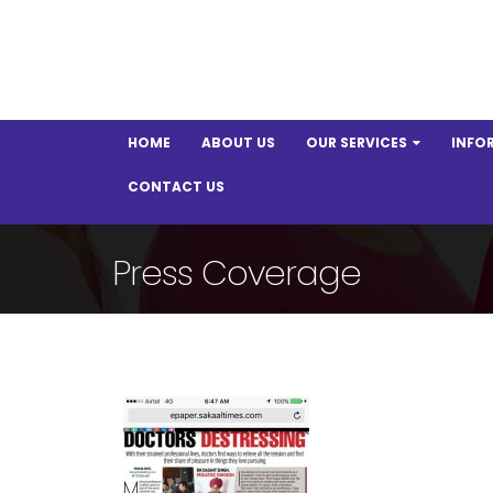
HOME
ABOUT US
OUR SERVICES
INFO
CONTACT US
Press Coverage