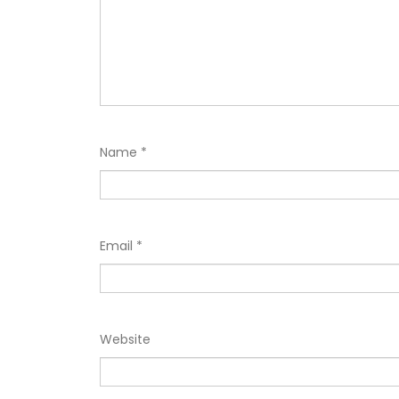
Name
*
Email
*
Website