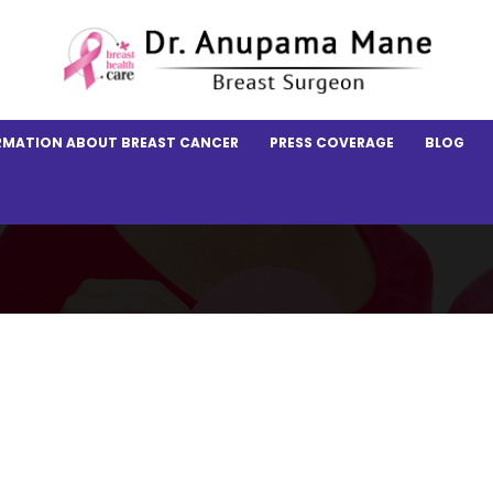
RMATION ABOUT BREAST CANCER
PRESS COVERAGE
BLOG