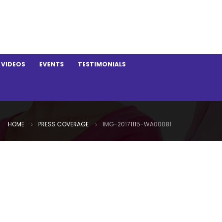
VIDEOS
EVENTS
TESTIMONIALS
HOME
PRESS COVERAGE
IMG-20171115-WA00081