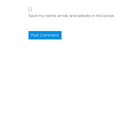
Save my name, email, and website in this brows
Ruby Hall Clinic
Ruby Ha
OPD Consultation in Ruby Hall
Wanowarie
is available every
Wednesday between 10-12 PM by Prior