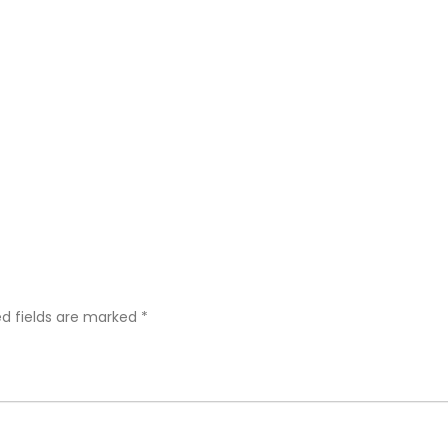
ed fields are marked
*