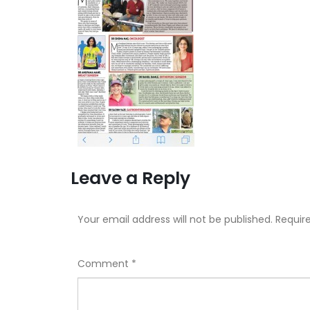
Leave a Reply
Your email address will not be published.
Requir
Comment
*