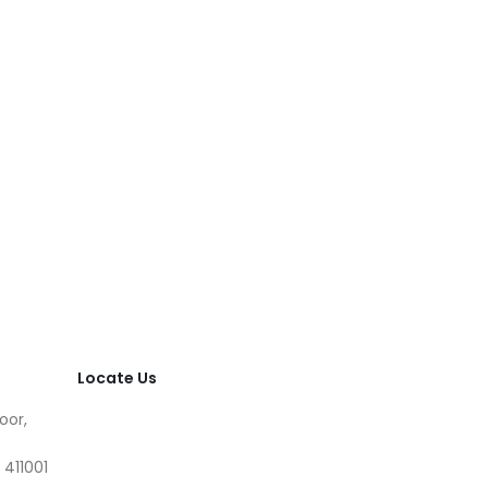
Locate Us
oor,
 411001