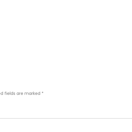
ed fields are marked
*