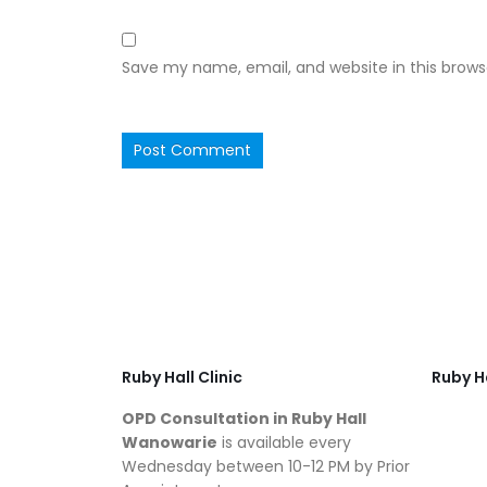
Save my name, email, and website in this brows
Ruby Hall Clinic
Ruby Ha
OPD Consultation in Ruby Hall
Wanowarie
is available every
Wednesday between 10-12 PM by Prior