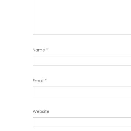
Name
*
Email
*
Website