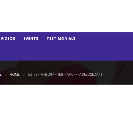
VIDEOS
EVENTS
TESTIMONIALS
E
HOME
52173F1A-BD94-4E81-AA0F-FA6EED2EDA4F