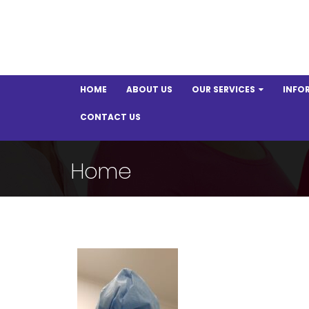
HOME
ABOUT US
OUR SERVICES
INFO
CONTACT US
Home