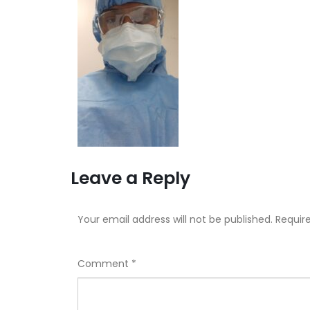
Leave a Reply
Your email address will not be published.
Requir
Comment
*