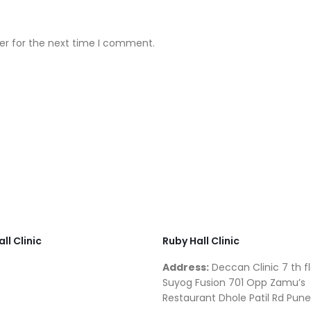
er for the next time I comment.
ll Clinic
Ruby Hall Clinic
Address:
Deccan Clinic 7 th fl
Suyog Fusion 701 Opp Zamu’s
Restaurant Dhole Patil Rd Pune