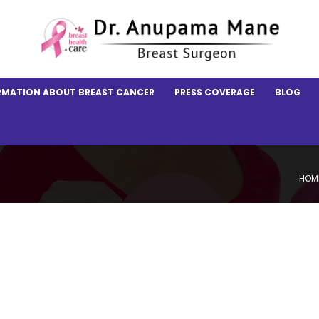
RMATION ABOUT BREAST CANCER
PRESS COVERAGE
BLOG
HOM