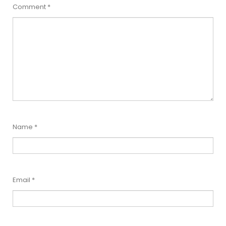
Comment
*
Name
*
Email
*