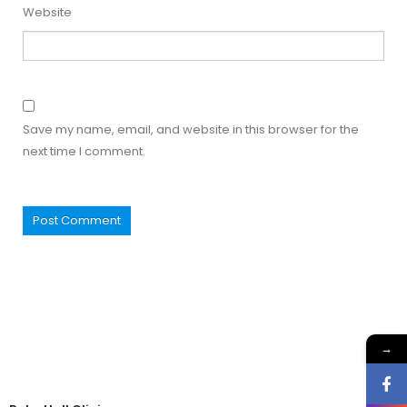
Website
Save my name, email, and website in this browser for the
next time I comment.
→