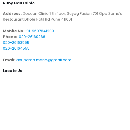
Ruby Hall Clinic
Address:
Deccan Clinic 7 th floor, Suyog Fusion 701 Opp Zamu’s
Restaurant Dhole Patil Rd Pune 411001
Mobile No.:
91-9607841200
Phone:
020-26160266
020-26163555
020-26164555
Email:
anupama.mane@gmail.com
Locate Us