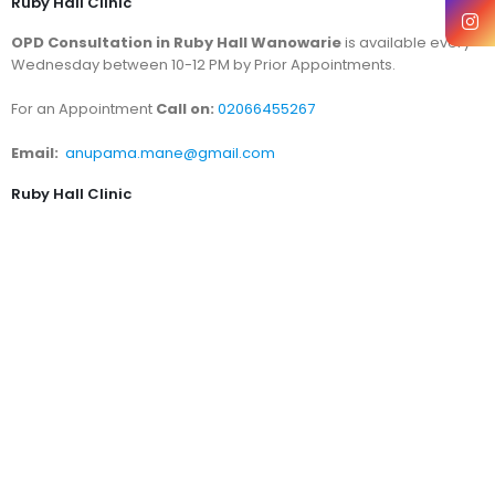
Ruby Hall Clinic
OPD Consultation in Ruby Hall Wanowarie
is available every
Wednesday between 10-12 PM by Prior Appointments.
For an Appointment
Call on:
02066455267
Email:
anupama.mane@gmail.com
Ruby Hall Clinic