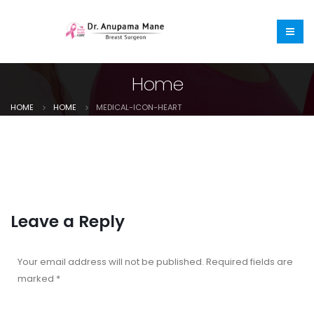
Home
HOME
HOME
MEDICAL-ICON-HEART
Leave a Reply
Your email address will not be published.
Required fields are
marked
*