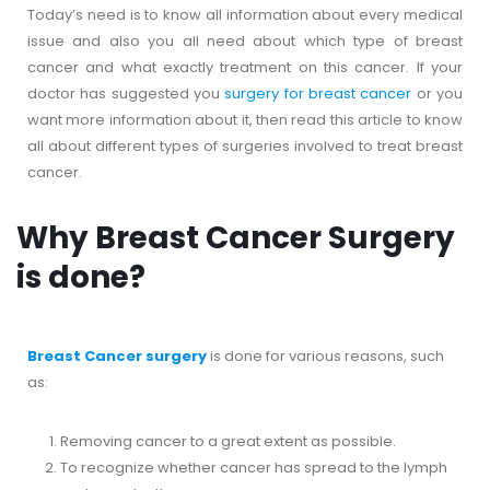
Today’s need is to know all information about every medical
issue and also you all need about which type of breast
cancer and what exactly treatment on this cancer. If your
doctor has suggested you
surgery for breast cancer
or you
want more information about it, then read this article to know
all about different types of surgeries involved to treat breast
cancer.
Why Breast Cancer Surgery
is done?
Breast Cancer surgery
is done for various reasons, such
as:
Removing cancer to a great extent as possible.
To recognize whether cancer has spread to the lymph