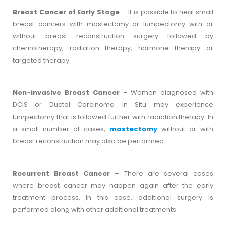
Breast Cancer of Early Stage
– It is possible to heal small
breast cancers with mastectomy or lumpectomy with or
without breast reconstruction surgery followed by
chemotherapy, radiation therapy, hormone therapy or
targeted therapy.
Non-invasive Breast Cancer
– Women diagnosed with
DCIS or Ductal Carcinoma in Situ may experience
lumpectomy that is followed further with radiation therapy. In
a small number of cases,
mastectomy
without or with
breast reconstruction may also be performed.
Recurrent Breast Cancer
– There are several cases
where breast cancer may happen again after the early
treatment process. In this case, additional surgery is
performed along with other additional treatments.