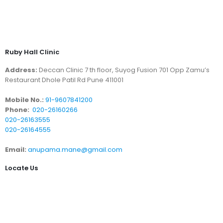
Ruby Hall Clinic
Address:
Deccan Clinic 7 th floor, Suyog Fusion 701 Opp Zamu’s
Restaurant Dhole Patil Rd Pune 411001
Mobile No.:
91-9607841200
Phone:
020-26160266
020-26163555
020-26164555
Email:
anupama.mane@gmail.com
Locate Us