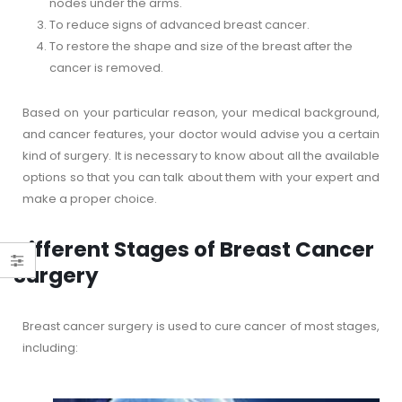
nodes under the arms.
To reduce signs of advanced breast cancer.
To restore the shape and size of the breast after the
cancer is removed.
Based on your particular reason, your medical background,
and cancer features, your doctor would advise you a certain
kind of surgery. It is necessary to know about all the available
options so that you can talk about them with your expert and
make a proper choice.
Different Stages of Breast Cancer
Surgery
Breast cancer surgery is used to cure cancer of most stages,
including: