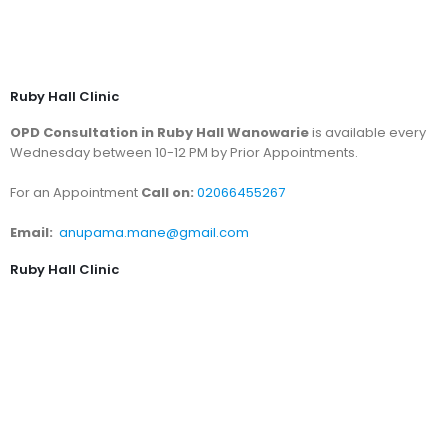
Ruby Hall Clinic
OPD Consultation in Ruby Hall Wanowarie
is available every
Wednesday between 10-12 PM by Prior Appointments.
For an Appointment
Call on:
02066455267
Email:
anupama.mane@gmail.com
Ruby Hall Clinic