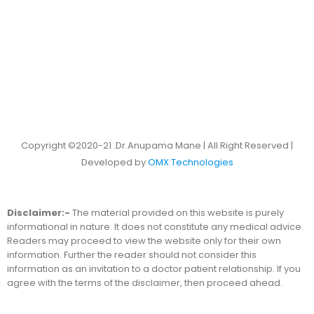
Copyright ©2020-21 .Dr.Anupama Mane | All Right Reserved |
Developed by
OMX Technologies
Disclaimer:-
The material provided on this website is purely
informational in nature. It does not constitute any medical advice.
Readers may proceed to view the website only for their own
information. Further the reader should not consider this
information as an invitation to a doctor patient relationship. If you
agree with the terms of the disclaimer, then proceed ahead.