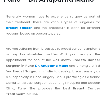
Generally, women have to experience surgery as part of
their treatment. There are various types of surgeries for
breast cancer
, and the procedure is done for different
reasons, based on person to person.
Are you suffering from breast pain, breast cancer symptoms
or any breast-related problems? If yes then get the
appointment for one of the well-known
Breasts Cancer
Surgeon in Pune
Dr. Anupama Mane
and among the first
few
Breast Surgeon in India
to develop breast surgery as
a subspecialty in Onco surgery. She is practicing as a Senior
Consultant Breast Surgeon at Jehangir Hospital and Deccan
Clinic, Pune. She provides the best
Breast Cancer
Treatment in Pune.