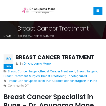
Breast Cancer Treatment
HOME
BREAST CANCER TREATMENT
BREAST CANCER TREATMENT
20
By
Dr. Anupama Mane
Jun
Breast Cancer Surgery
,
Breast Cancer Treatment
,
Breast Surgery
,
Breast Treatment
,
Surgical Breast Treatment
,
Uncategorized
Breast Cancer Specialist in IPune
,
Breast cancer surgeon in Pune
Comments Off
Breast Cancer Specialist in
Pune – Dr. Anupama Mane