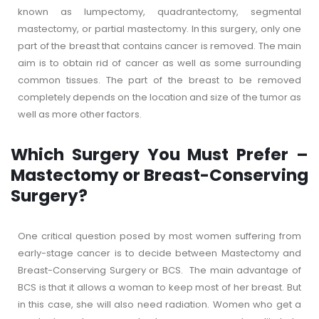
known as lumpectomy, quadrantectomy, segmental
mastectomy, or partial mastectomy. In this surgery, only one
part of the breast that contains cancer is removed. The main
aim is to obtain rid of cancer as well as some surrounding
common tissues. The part of the breast to be removed
completely depends on the location and size of the tumor as
well as more other factors.
Which Surgery You Must Prefer –
Mastectomy or Breast-Conserving
Surgery?
One critical question posed by most women suffering from
early-stage cancer is to decide between Mastectomy and
Breast-Conserving Surgery or BCS. The main advantage of
BCS is that it allows a woman to keep most of her breast. But
in this case, she will also need radiation. Women who get a