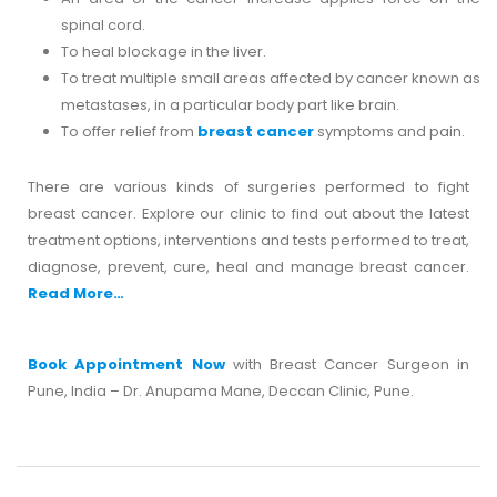
spinal cord.
To heal blockage in the liver.
To treat multiple small areas affected by cancer known as
metastases, in a particular body part like brain.
To offer relief from
breast cancer
symptoms and pain.
There are various kinds of surgeries performed to fight
breast cancer. Explore our clinic to find out about the latest
treatment options, interventions and tests performed to treat,
diagnose, prevent, cure, heal and manage breast cancer.
Read More…
Book Appointment Now
with Breast Cancer Surgeon in
Pune, India – Dr. Anupama Mane, Deccan Clinic, Pune.