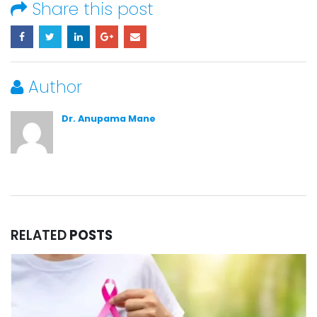
Share this post
Author
Dr. Anupama Mane
RELATED
POSTS