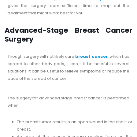
gives the surgery team sufficient time to map out the
treatment that might work best for you.
Advanced-Stage Breast Cancer
Surgery
Though surgery will not likely cure
breast cancer
, which has
spread to other body parts, it can still be helpful in several
situations. It can be useful to relieve symptoms or reduce the
pace of the spread of cancer.
The surgery for advanced stage breast cancer is performed
when:
The breast tumor results in an open wound in the chest or
breast.
An area of the cancer increase applies force on the