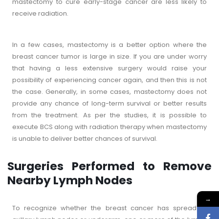
mastectomy to cure early-stage cancer are less likely to
receive radiation.
In a few cases, mastectomy is a better option where the
breast cancer tumor is large in size. If you are under worry
that having a less extensive surgery would raise your
possibility of experiencing cancer again, and then this is not
the case. Generally, in some cases, mastectomy does not
provide any chance of long-term survival or better results
from the treatment. As per the studies, it is possible to
execute BCS along with radiation therapy when mastectomy
is unable to deliver better chances of survival.
Surgeries Performed to Remove
Nearby Lymph Nodes
→
To recognize whether the breast cancer has spread to