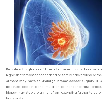
People at high risk of breast cancer
– Individuals with a
high risk of breast cancer based on family background or the
ailment may have to undergo breast cancer surgery. It is
because certain gene mutation or noncancerous breast
biopsy may stop the ailment from extending further to other
body parts.