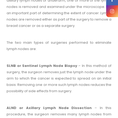
axillary lymph nodes or underarm, one or more of the lymph
nodes is removed and examined under the microscope. It is
an important part of determining the extent of cancer. Lymph
nodes are removed either as part of the surgery to remove a
breast cancer or as a separate surgery.
The two main types of surgeries performed to eliminate
lymph nodes are:
SLNB or Sentinel Lymph Node Biopsy
– In this method of
surgery, the surgeon removes just the lymph node under the
arm to which the cancer is expected to spread on an initial
basis. Removing one or more such lymph nodes reduces the
possibility of side effects from surgery.
ALND or Axillary Lymph Node Dissection
– In this
procedure, the surgeon removes many lymph nodes from