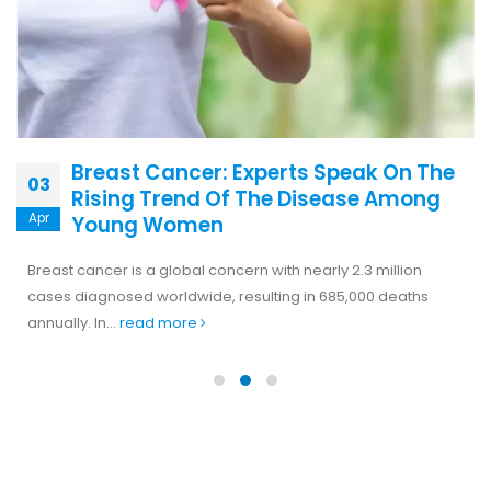
Breast Cancer: Experts Speak On The
03
Rising Trend Of The Disease Among
Apr
Young Women
Breast cancer is a global concern with nearly 2.3 million
cases diagnosed worldwide, resulting in 685,000 deaths
annually. In...
read more