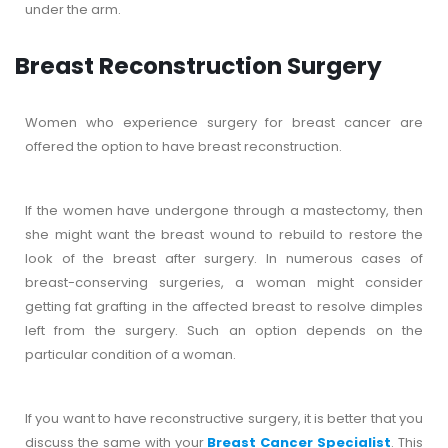
under the arm.
Breast Reconstruction Surgery
Women who experience surgery for breast cancer are
offered the option to have breast reconstruction.
If the women have undergone through a mastectomy, then
she might want the breast wound to rebuild to restore the
look of the breast after surgery. In numerous cases of
breast-conserving surgeries, a woman might consider
getting fat grafting in the affected breast to resolve dimples
left from the surgery. Such an option depends on the
particular condition of a woman.
If you want to have reconstructive surgery, it is better that you
discuss the same with your
Breast Cancer Specialist
. This