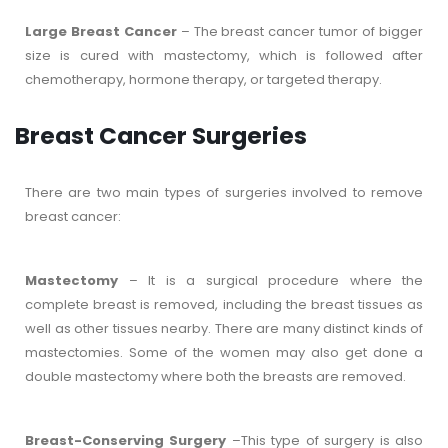
Large Breast Cancer
– The breast cancer tumor of bigger
size is cured with mastectomy, which is followed after
chemotherapy, hormone therapy, or targeted therapy.
Breast Cancer Surgeries
There are two main types of surgeries involved to remove
breast cancer:
Mastectomy
– It is a surgical procedure where the
complete breast is removed, including the breast tissues as
well as other tissues nearby. There are many distinct kinds of
mastectomies. Some of the women may also get done a
double mastectomy where both the breasts are removed.
Breast-Conserving Surgery
–This type of surgery is also